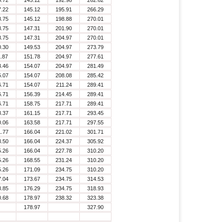
5.72
145.12
192.98
262.62
7.22
145.12
195.91
266.29
8.75
145.12
198.88
270.01
8.75
147.31
201.90
270.01
8.75
147.31
204.97
270.01
0.30
149.53
204.97
273.79
1.87
151.78
204.97
277.61
3.46
154.07
204.97
281.49
5.07
154.07
208.08
285.42
6.71
154.07
211.24
289.41
6.71
156.39
214.45
289.41
6.71
158.75
217.71
289.41
8.37
161.15
217.71
293.45
0.06
163.58
217.71
297.55
1.77
166.04
221.02
301.71
3.50
166.04
224.37
305.92
5.26
166.04
227.78
310.20
5.26
168.55
231.24
310.20
5.26
171.09
234.75
310.20
7.04
173.67
234.75
314.53
8.85
176.29
234.75
318.93
0.68
178.97
238.32
323.38
178.97
327.90