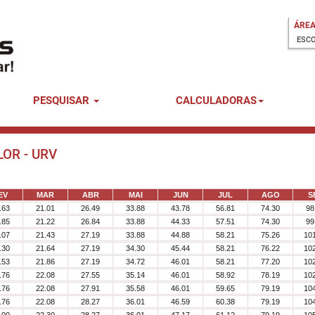
ÁREA
PESQUISAR
CALCULADORAS
LOR - URV
EV
MAR
ABR
MAI
JUN
JUL
AGO
S
.63
21.01
26.49
33.88
43.78
56.81
74.30
98
.85
21.22
26.84
33.88
44.33
57.51
74.30
99
.07
21.43
27.19
33.88
44.88
58.21
75.26
10
.30
21.64
27.19
34.30
45.44
58.21
76.22
10
.53
21.86
27.19
34.72
46.01
58.21
77.20
10
.76
22.08
27.55
35.14
46.01
58.92
78.19
10
.76
22.08
27.91
35.58
46.01
59.65
79.19
10
.76
22.08
28.27
36.01
46.59
60.38
79.19
10