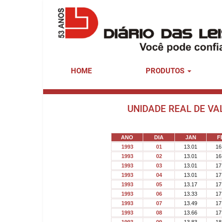
HOME
PRODUTOS
UNIDADE REAL DE VA
ANO
DIA
JAN
F
1993
01
13.01
16
1993
02
13.01
16
1993
03
13.01
17
1993
04
13.01
17
1993
05
13.17
17
1993
06
13.33
17
1993
07
13.49
17
1993
08
13.66
17