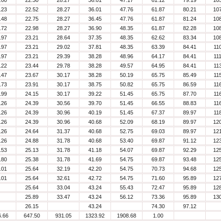
.00
22.30
28.27
36.01
47.17
61.12
79.19
10
.23
22.52
28.27
36.01
47.76
61.87
80.21
10
.48
22.75
28.27
36.45
47.76
61.87
81.24
10
.72
22.98
28.27
36.90
48.35
61.87
82.28
10
.97
23.21
28.64
37.35
48.35
62.62
83.34
10
.97
23.21
29.02
37.81
48.35
63.39
84.41
11
.97
23.21
29.39
38.28
48.96
64.17
84.41
11
.22
23.44
29.78
38.28
49.57
64.95
84.41
11
.47
23.67
30.17
38.28
50.19
65.75
85.49
11
.73
23.91
30.17
38.75
50.82
65.75
86.59
11
.99
24.15
30.17
39.22
51.45
65.75
87.70
11
.26
24.39
30.56
39.70
51.45
66.55
88.83
11
.26
24.39
30.96
40.19
51.45
67.37
89.97
11
.26
24.39
30.96
40.68
52.09
68.19
89.97
12
.26
24.64
31.37
40.68
52.75
69.03
89.97
12
.26
24.88
31.78
40.68
53.40
69.87
91.12
12
.53
25.13
31.78
41.18
54.07
69.87
92.29
12
.80
25.38
31.78
41.69
54.75
69.87
93.48
12
.01
25.64
32.19
42.20
54.75
70.73
94.68
12
.01
25.64
32.61
42.72
54.75
71.60
95.89
12
25.64
33.04
43.24
55.43
72.47
95.89
12
25.89
33.47
43.24
56.12
73.36
95.89
13
26.15
43.24
74.30
97.12
6.66
647.50
931.05
1323.92
1908.68
1.00