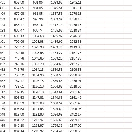
5.31
657.50
931.05
1323.92
1942.11
4.11
667.65
931.05
1345.54
1942.11
3.09
677.98
931.05
1367.56
1976.13
2.23
688.47
948.93
1389.94
1976.13
2.23
688.47
967.16
1412.74
1976.13
2.23
688.47
985.74
1435.92
2010.74
1.53
699.13
1004.68
1435.92
2046.38
1.01
709.96
1023.98
1435.92
2082.65
0.67
720.97
1023.98
1459.76
2119.80
0.51
732.18
1023.98
1484.27
2157.78
0.52
743.76
1043.65
1509.20
2157.78
0.52
743.76
1063.70
1534.66
2157.78
0.52
743.76
1084.13
1560.55
2196.55
0.52
755.52
1104.96
1560.55
2236.02
0.52
767.47
1126.18
1560.55
2276.91
0.73
779.61
1126.18
1586.87
2318.55
1.12
792.15
1126.18
1613.64
2361.49
1.70
805.53
1147.81
1640.86
2361.49
1.70
805.53
1169.80
1668.54
2361.49
1.70
805.53
1191.93
1696.69
2406.05
2.48
819.80
1191.93
1696.69
2452.17
3.46
834.32
1213.97
1696.69
2499.18
4.65
849.10
1213.97
1725.31
2547.09
6.04
864.14
1213.97
1754.41
2596.58