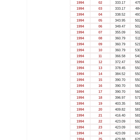
1994
02
333.17
47
1994
03
333.17
48
1994
04
338.52
49
1994
05
343.95
50
1994
06
349.47
50
1994
07
355.09
50
1994
08
360.79
51
1994
09
360.79
52
1994
10
360.79
53
1994
11
366.58
54
1994
12
372.47
55
1994
13
378.45
55
1994
14
384.52
55
1994
15
390.70
55
1994
16
390.70
55
1994
17
390.70
56
1994
18
396.97
57
1994
19
403.35
58
1994
20
409.82
58
1994
21
416.40
58
1994
22
423.09
59
1994
23
423.09
60
1994
24
423.09
61
1994
25
429.88
62