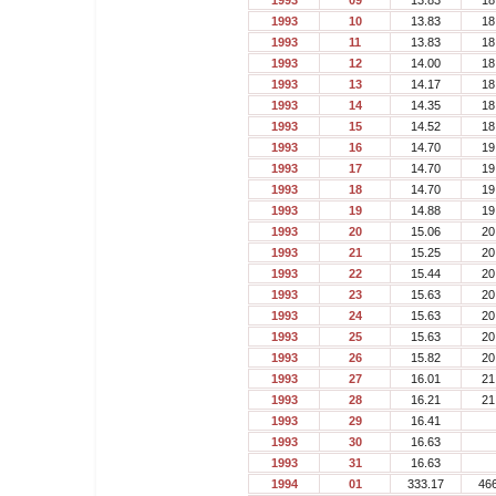
1993
09
13.83
18
1993
10
13.83
18
1993
11
13.83
18
1993
12
14.00
18
1993
13
14.17
18
1993
14
14.35
18
1993
15
14.52
18
1993
16
14.70
19
1993
17
14.70
19
1993
18
14.70
19
1993
19
14.88
19
1993
20
15.06
20
1993
21
15.25
20
1993
22
15.44
20
1993
23
15.63
20
1993
24
15.63
20
1993
25
15.63
20
1993
26
15.82
20
1993
27
16.01
21
1993
28
16.21
21
1993
29
16.41
1993
30
16.63
1993
31
16.63
1994
01
333.17
46