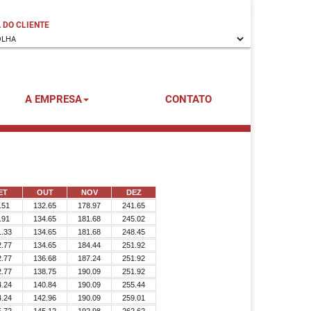
 DO CLIENTE
A EMPRESA
CONTATO
ET
OUT
NOV
DEZ
.51
132.65
178.97
241.65
.91
134.65
181.68
245.02
1.33
134.65
181.68
248.45
2.77
134.65
184.44
251.92
2.77
136.68
187.24
251.92
2.77
138.75
190.09
251.92
4.24
140.84
190.09
255.44
4.24
142.96
190.09
259.01