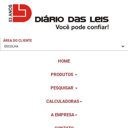
ÁREA DO CLIENTE
HOME
PRODUTOS
PESQUISAR
CALCULADORAS
A EMPRESA