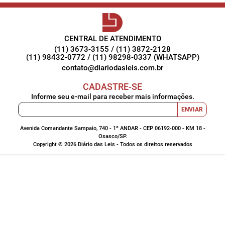
CENTRAL DE ATENDIMENTO
(11) 3673-3155 / (11) 3872-2128
(11) 98432-0772 / (11) 98298-0337 (WHATSAPP)
contato@diariodasleis.com.br
CADASTRE-SE
Informe seu e-mail para receber mais informações.
ENVIAR
Avenida Comandante Sampaio, 740 - 1º ANDAR - CEP 06192-000 - KM 18 -
Osasco/SP.
Copyright © 2026 Diário das Leis - Todos os direitos reservados