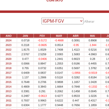
CONTATO
Alterar
ANO
JAN
FEV
MAR
ABR
MAI
J
2024
0.0718
-0.5172
-0.4668
0.3091
0.8908
0.
2023
0.2118
-0.0605
0.0514
-0.95
-1.844
-1.
2022
1.8175
1.8329
1.7408
1.4113
0.5216
0.
2021
2.5767
2.5259
2.9383
1.5083
4.0963
0.
2020
0.477
-0.0406
1.2441
0.8023
0.28
1.
2019
0.0066
0.8847
1.2553
0.9186
0.4455
0.
2018
0.755
0.0732
0.6351
0.5697
1.3782
1.
2017
0.6409
0.0837
0.0147
-1.0956
-0.9319
-0.
2016
1.137
1.2906
0.5118
0.3282
0.8184
1.
2015
0.7648
0.2706
0.9808
1.1657
1.0428
0.
2014
0.4809
0.3843
1.6664
0.7848
-0.1332
-0.
2013
0.3381
0.291
0.2062
0.1458
0.0045
0.
2012
0.2487
-0.0613
0.4277
0.8533
1.0226
0
2011
0.7937
0.9963
0.6222
0.447
0.4317
-0.
2010
0.6304
1.1777
0.9448
0.7656
1.1859
0.