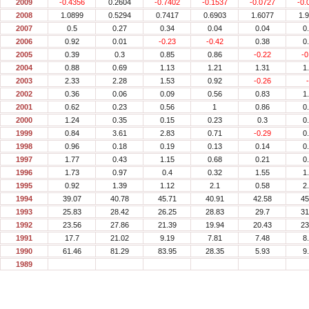
2009
-0.4356
0.2604
-0.7402
-0.1537
-0.0727
-0.
2008
1.0899
0.5294
0.7417
0.6903
1.6077
1.
2007
0.5
0.27
0.34
0.04
0.04
0
2006
0.92
0.01
-0.23
-0.42
0.38
0
2005
0.39
0.3
0.85
0.86
-0.22
-0
2004
0.88
0.69
1.13
1.21
1.31
1
2003
2.33
2.28
1.53
0.92
-0.26
2002
0.36
0.06
0.09
0.56
0.83
1
2001
0.62
0.23
0.56
1
0.86
0
2000
1.24
0.35
0.15
0.23
0.3
0
1999
0.84
3.61
2.83
0.71
-0.29
0
1998
0.96
0.18
0.19
0.13
0.14
0
1997
1.77
0.43
1.15
0.68
0.21
0
1996
1.73
0.97
0.4
0.32
1.55
1
1995
0.92
1.39
1.12
2.1
0.58
2
1994
39.07
40.78
45.71
40.91
42.58
45
1993
25.83
28.42
26.25
28.83
29.7
31
1992
23.56
27.86
21.39
19.94
20.43
23
1991
17.7
21.02
9.19
7.81
7.48
8
1990
61.46
81.29
83.95
28.35
5.93
9
1989